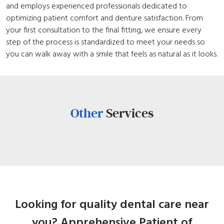
and employs experienced professionals dedicated to
optimizing patient comfort and denture satisfaction. From
your first consultation to the final fitting, we ensure every
step of the process is standardized to meet your needs so
you can walk away with a smile that feels as natural as it looks.
Other
Services
Looking for quality dental care near
you? Apprehensive Patient of