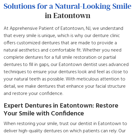
Solutions for a Natural-Looking Smile
in Eatontown
At Apprehensive Patient of Eatontown, NJ, we understand
that every smile is unique, which is why our denture clinic
offers customized dentures that are made to provide a
natural aesthetics and comfortable fit. Whether you need
complete dentures for a full smile restoration or partial
dentures to fill in gaps, our Eatontown dentist uses advanced
techniques to ensure your dentures look and feel as close to
your natural teeth as possible. With meticulous attention to
detail, we make dentures that enhance your facial structure
and restore your confidence.
Expert Dentures in Eatontown: Restore
Your Smile with Confidence
When restoring your smile, trust our dentist in Eatontown to
deliver high-quality dentures on which patients can rely. Our