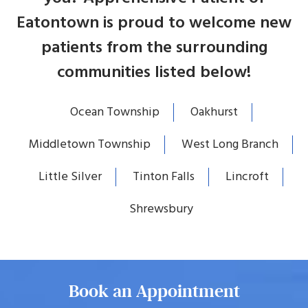
Eatontown is proud to welcome new
patients from the surrounding
communities listed below!
Ocean Township
Oakhurst
Middletown Township
West Long Branch
Little Silver
Tinton Falls
Lincroft
Shrewsbury
Book an Appointment