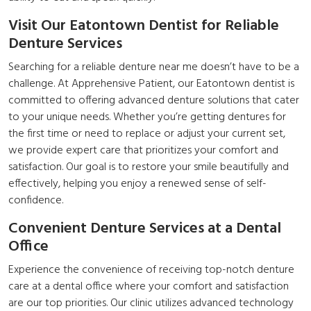
Visit Our Eatontown Dentist for Reliable
Denture Services
Searching for a reliable denture near me doesn’t have to be a
challenge. At Apprehensive Patient, our Eatontown dentist is
committed to offering advanced denture solutions that cater
to your unique needs. Whether you’re getting dentures for
the first time or need to replace or adjust your current set,
we provide expert care that prioritizes your comfort and
satisfaction. Our goal is to restore your smile beautifully and
effectively, helping you enjoy a renewed sense of self-
confidence.
Convenient Denture Services at a Dental
Office
Experience the convenience of receiving top-notch denture
care at a dental office where your comfort and satisfaction
are our top priorities. Our clinic utilizes advanced technology