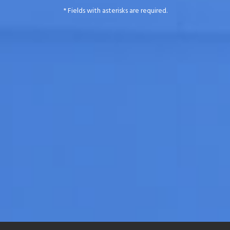
* Fields with asterisks are required.