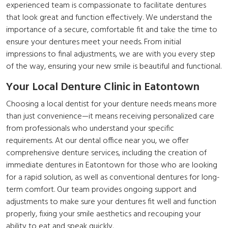
experienced team is compassionate to facilitate dentures
that look great and function effectively. We understand the
importance of a secure, comfortable fit and take the time to
ensure your dentures meet your needs. From initial
impressions to final adjustments, we are with you every step
of the way, ensuring your new smile is beautiful and functional.
Your Local Denture Clinic in Eatontown
Choosing a local dentist for your denture needs means more
than just convenience—it means receiving personalized care
from professionals who understand your specific
requirements. At our dental office near you, we offer
comprehensive denture services, including the creation of
immediate dentures in Eatontown for those who are looking
for a rapid solution, as well as conventional dentures for long-
term comfort. Our team provides ongoing support and
adjustments to make sure your dentures fit well and function
properly, fixing your smile aesthetics and recouping your
ability to eat and speak quickly.