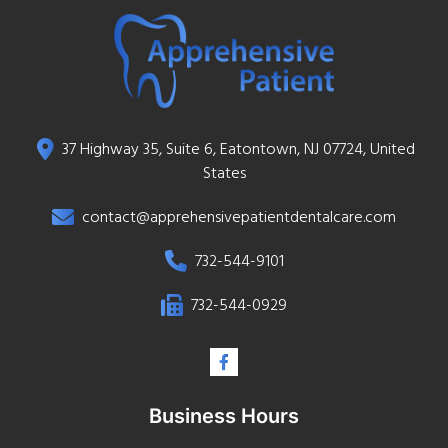
37 Highway 35, Suite 6, Eatontown, NJ 07724, United
States
contact@apprehensivepatientdentalcare.com
732-544-9101
732-544-0929
Business Hours