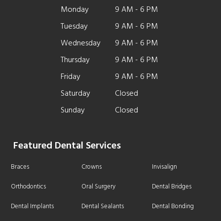
Monday
9 AM - 6 PM
Tuesday
9 AM - 6 PM
Wednesday
9 AM - 6 PM
Thursday
9 AM - 6 PM
Friday
9 AM - 6 PM
Saturday
Closed
Sunday
Closed
Featured Dental Services
Braces
Crowns
Invisalign
Orthodontics
Oral Surgery
Dental Bridges
Dental Implants
Dental Sealants
Dental Bonding