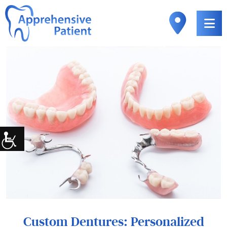
Custom Dentures: Personalized