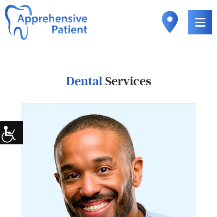
Dental
Services