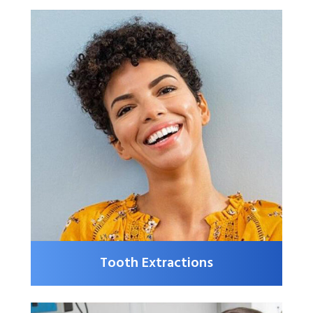
Tooth Extractions