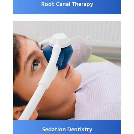
Root Canal Therapy
Sedation Dentistry