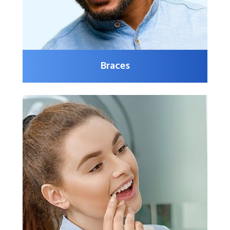
Braces