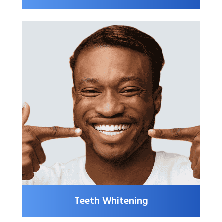
Teeth Whitening