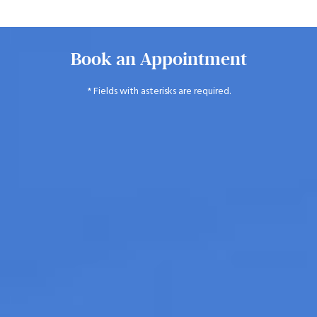
Book an Appointment
* Fields with asterisks are required.