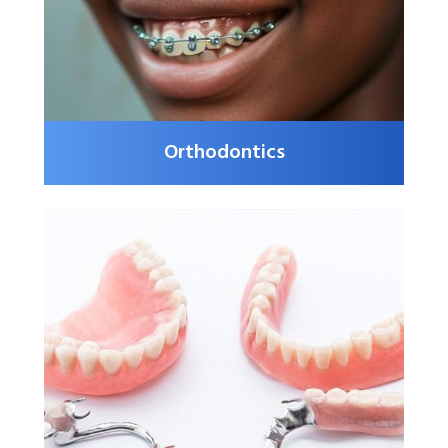
Orthodontics