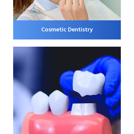
Cosmetic Dentistry