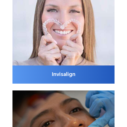
Invisalign