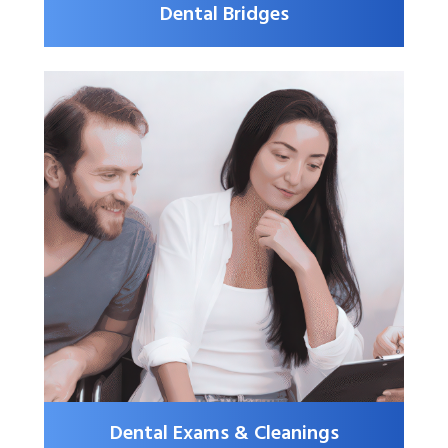
Dental Bridges
Dental Exams & Cleanings