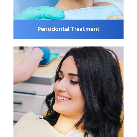
Periodontal Treatment