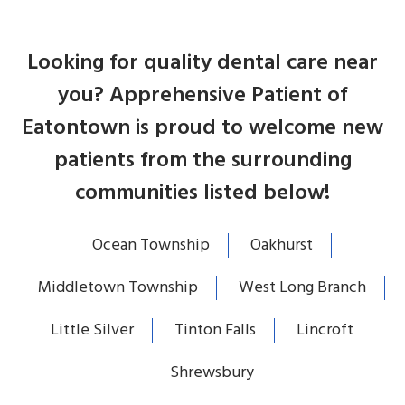
Looking for quality dental care near
you? Apprehensive Patient of
Eatontown is proud to welcome new
patients from the surrounding
communities listed below!
Ocean Township
Oakhurst
Middletown Township
West Long Branch
Little Silver
Tinton Falls
Lincroft
Shrewsbury