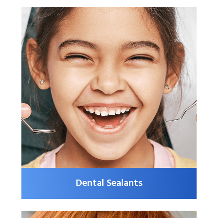
Dental Sealants