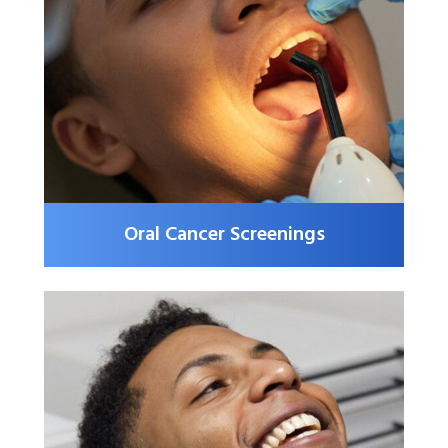
Oral Cancer Screenings