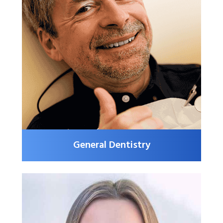
General Dentistry