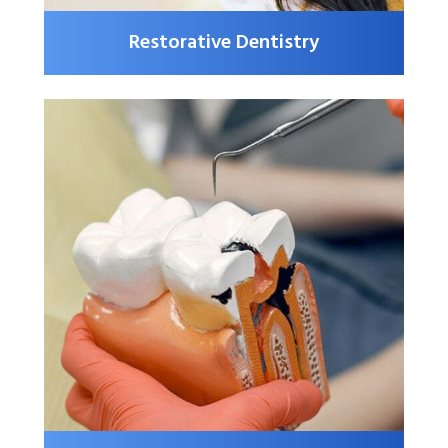
Restorative Dentistry