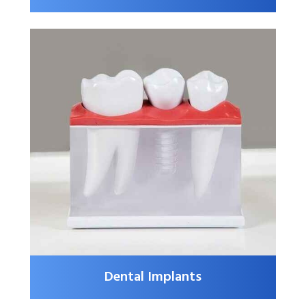
Dental Implants