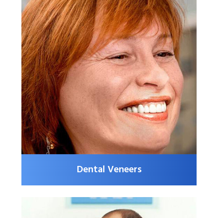
Dental Veneers