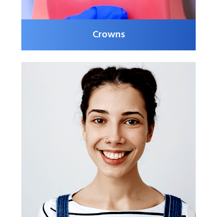
Crowns