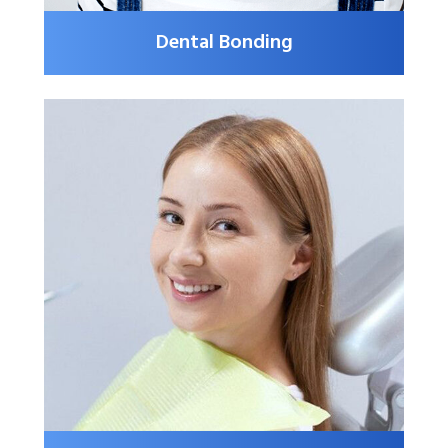
Dental Bonding