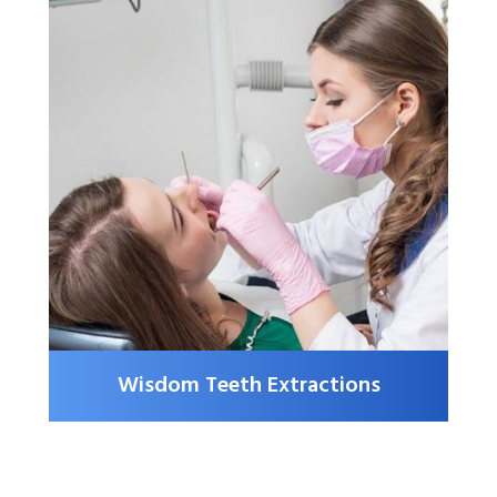
Wisdom Teeth Extractions