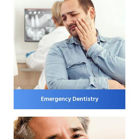
Emergency Dentistry