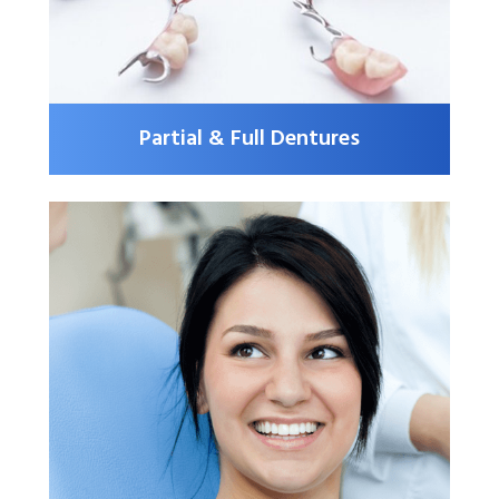
Partial & Full Dentures