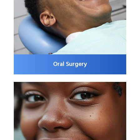
Oral Surgery