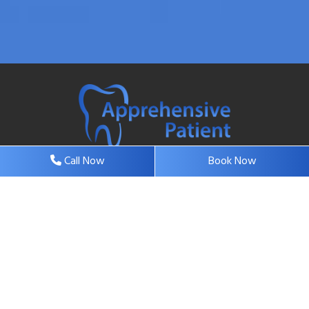
Call Now
Book Now
37 Highway 35, Suite 6, Eatontown, NJ 07724, United
States
contact@apprehensivepatientdentalcare.com
732-544-9101
732-544-0929