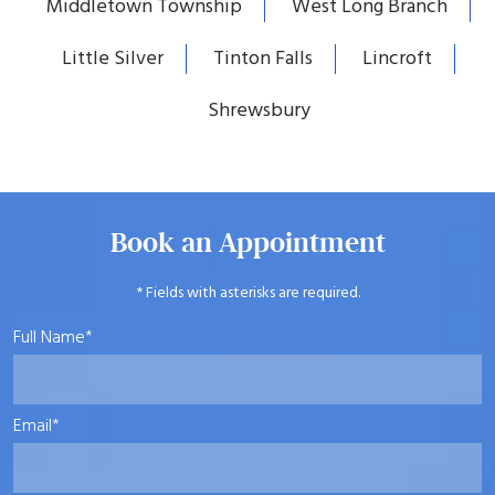
Middletown Township
West Long Branch
Little Silver
Tinton Falls
Lincroft
Shrewsbury
Book an Appointment
* Fields with asterisks are required.
Full Name*
Email*