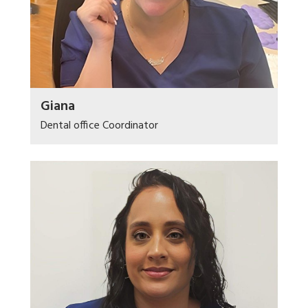
Giana
Dental office Coordinator