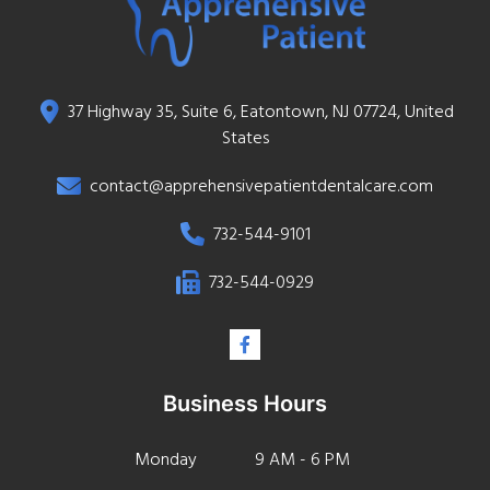
37 Highway 35, Suite 6, Eatontown, NJ 07724, United
States
contact@apprehensivepatientdentalcare.com
732-544-9101
732-544-0929
Business Hours
Monday
9 AM - 6 PM