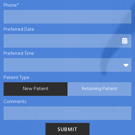
Phone*
Preferred Date
Preferred Time
Preferred Time
Patient Type
New Patient
Returning Patient
Comments
SUBMIT