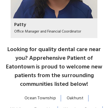
Patty
Office Manager and Financial Coordinator
Looking for quality dental care near
you? Apprehensive Patient of
Eatontown is proud to welcome new
patients from the surrounding
communities listed below!
Ocean Township
Oakhurst