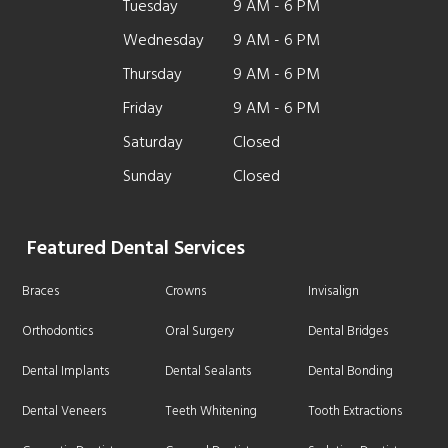
Tuesday
9 AM - 6 PM
Wednesday
9 AM - 6 PM
Thursday
9 AM - 6 PM
Friday
9 AM - 6 PM
Saturday
Closed
Sunday
Closed
Featured Dental Services
Braces
Crowns
Invisalign
Orthodontics
Oral Surgery
Dental Bridges
Dental Implants
Dental Sealants
Dental Bonding
Dental Veneers
Teeth Whitening
Tooth Extractions