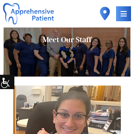
Meet Our
Staff