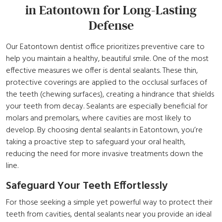
in Eatontown for Long-Lasting
Defense
Our Eatontown dentist office prioritizes preventive care to
help you maintain a healthy, beautiful smile. One of the most
effective measures we offer is dental sealants. These thin,
protective coverings are applied to the occlusal surfaces of
the teeth (chewing surfaces), creating a hindrance that shields
your teeth from decay. Sealants are especially beneficial for
molars and premolars, where cavities are most likely to
develop. By choosing dental sealants in Eatontown, you’re
taking a proactive step to safeguard your oral health,
reducing the need for more invasive treatments down the
line.
Safeguard Your Teeth Effortlessly
For those seeking a simple yet powerful way to protect their
teeth from cavities, dental sealants near you provide an ideal