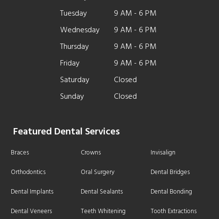
Tuesday
9 AM - 6 PM
Wednesday
9 AM - 6 PM
Thursday
9 AM - 6 PM
Friday
9 AM - 6 PM
Saturday
Closed
Sunday
Closed
Featured Dental Services
Braces
Crowns
Invisalign
Orthodontics
Oral Surgery
Dental Bridges
Dental Implants
Dental Sealants
Dental Bonding
Dental Veneers
Teeth Whitening
Tooth Extractions