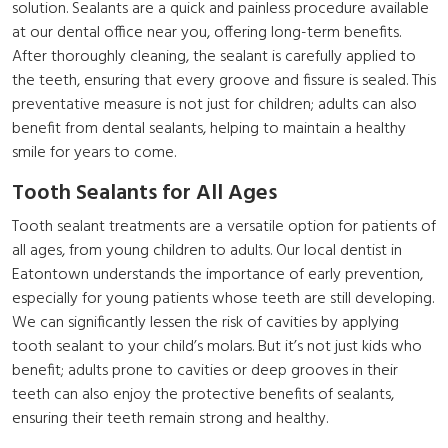
solution. Sealants are a quick and painless procedure available
at our dental office near you, offering long-term benefits.
After thoroughly cleaning, the sealant is carefully applied to
the teeth, ensuring that every groove and fissure is sealed. This
preventative measure is not just for children; adults can also
benefit from dental sealants, helping to maintain a healthy
smile for years to come.
Tooth Sealants for All Ages
Tooth sealant treatments are a versatile option for patients of
all ages, from young children to adults. Our local dentist in
Eatontown understands the importance of early prevention,
especially for young patients whose teeth are still developing.
We can significantly lessen the risk of cavities by applying
tooth sealant to your child’s molars. But it’s not just kids who
benefit; adults prone to cavities or deep grooves in their
teeth can also enjoy the protective benefits of sealants,
ensuring their teeth remain strong and healthy.