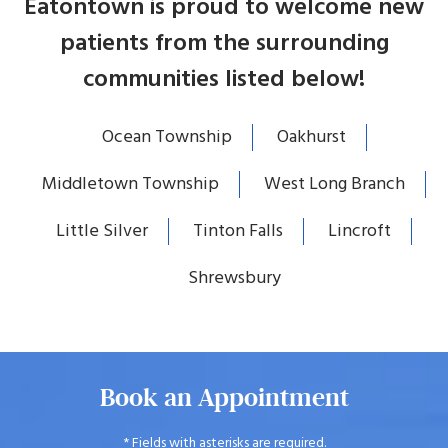
Eatontown is proud to welcome new
patients from the surrounding
communities listed below!
Ocean Township
Oakhurst
Middletown Township
West Long Branch
Little Silver
Tinton Falls
Lincroft
Shrewsbury
Book an Appointment
* Fields with asterisks are required.