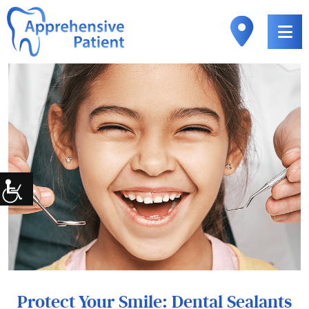
Protect Your Smile: Dental Sealants