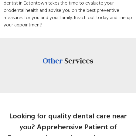
dentist in Eatontown takes the time to evaluate your
orodental health and advise you on the best preventive
measures for you and your family. Reach out today and line up
your appointment!
Other
Services
Looking for quality dental care near
you? Apprehensive Patient of