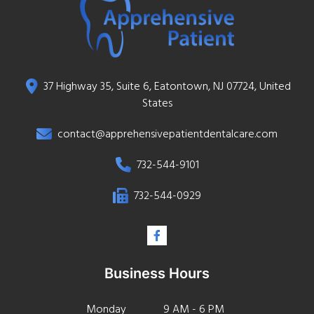
37 Highway 35, Suite 6, Eatontown, NJ 07724, United
States
contact@apprehensivepatientdentalcare.com
732-544-9101
732-544-0929
Business Hours
Monday
9 AM - 6 PM