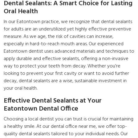
Dental Sealants: A Smart Choice for Lasting
Oral Health
In our Eatontown practice, we recognize that dental sealants
for adults are an underutilized yet highly effective preventive
measure. As we age, the risk of cavities can increase,
especially in hard-to-reach mouth areas. Our experienced
Eatontown dentist uses advanced materials and techniques to
apply durable and effective sealants, offering a non-invasive
way to protect your teeth from decay. Whether you’re
looking to prevent your first cavity or want to avoid further
decay, dental sealants are a wise, sustainable investment in
your oral health.
Effective Dental Sealants at Your
Eatontown Dental Office
Choosing a local dentist you can trust is crucial for maintaining
a healthy smile. At our dental office near me, we offer top-
quality dental sealants tailored to your individual needs. Our