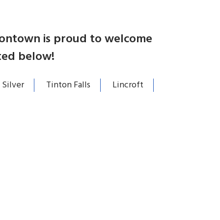
atontown is proud to welcome
ted below!
 Silver
Tinton Falls
Lincroft