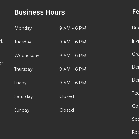
Fe
Business Hours
Br
Monday
9 AM - 6 PM
Inv
4,
Tuesday
9 AM - 6 PM
Ora
Wednesday
9 AM - 6 PM
com
Den
Thursday
9 AM - 6 PM
De
Friday
9 AM - 6 PM
Te
Saturday
Closed
Cos
Sunday
Closed
Sed
Ro