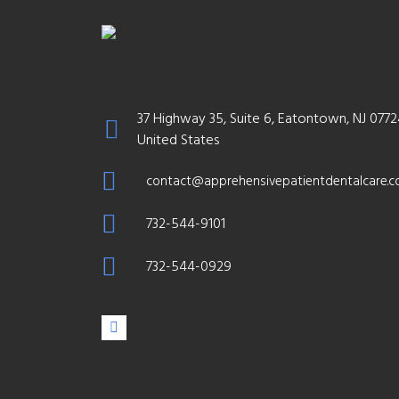
37 Highway 35, Suite 6, Eatontown, NJ 0772
United States
contact@apprehensivepatientdentalcare.
732-544-9101
732-544-0929