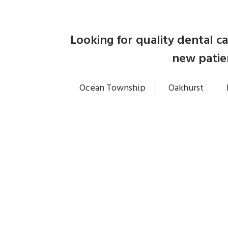
Looking for quality dental 
new patie
Ocean Township
Oakhurst