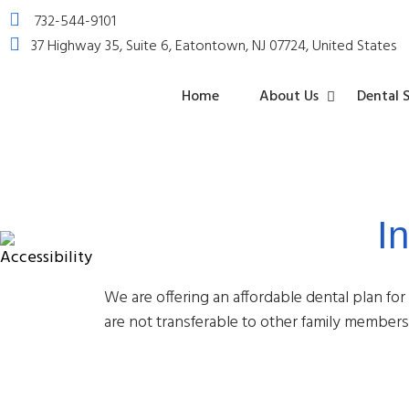
732-544-9101
37 Highway 35, Suite 6, Eatontown, NJ 07724, United States
Home
About Us
Dental S
I
Dental
Emergenc
Tooth
Oral
Dental
Sedation
Periodonta
Oral
Wisdom
Exams
Dentistry
Extraction
Cancer
Sealants
Dentistry
Treatmen
Surgery
Teeth
&
Screenings
Extraction
Cleanings
We are offering an affordable dental plan for
are not transferable to other family members.
Dental
Crowns
Dental
Teeth
TMJ
Bonding
Veneers
Whitening
Treatmen