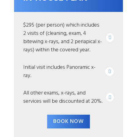
$295 (per person) which includes
2 visits of (cleaning, exam, 4
bitewing x-rays, and 2 periapical x-
rays) within the covered year.
Initial visit includes Panoramic x-
ray.
All other exams, x-rays, and
services will be discounted at 20%.
BOOK NOW