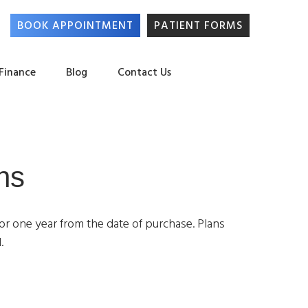
BOOK APPOINTMENT
PATIENT FORMS
 Finance
Blog
Contact Us
ns
for one year from the date of purchase. Plans
.