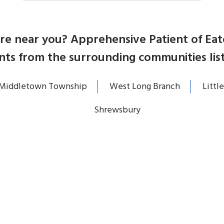
care near you? Apprehensive Patient of E
nts from the surrounding communities lis
Middletown Township
West Long Branch
Little
Shrewsbury