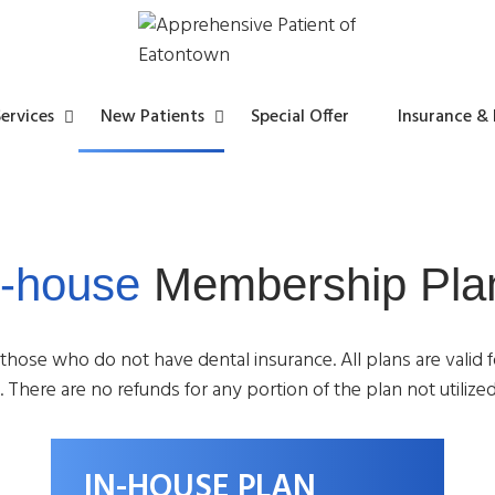
ervices
New Patients
Special Offer
Insurance &
n-house
Membership Pla
y
l
s
t
s
 those who do not have dental insurance. All plans are valid 
 There are no refunds for any portion of the plan not utilized
t
IN-HOUSE PLAN