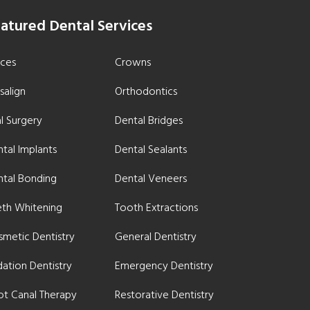
atured Dental Services
aces
Crowns
isalign
Orthodontics
l Surgery
Dental Bridges
tal Implants
Dental Sealants
ntal Bonding
Dental Veneers
eth Whitening
Tooth Extractions
metic Dentistry
General Dentistry
ation Dentistry
Emergency Dentistry
ot Canal Therapy
Restorative Dentistry