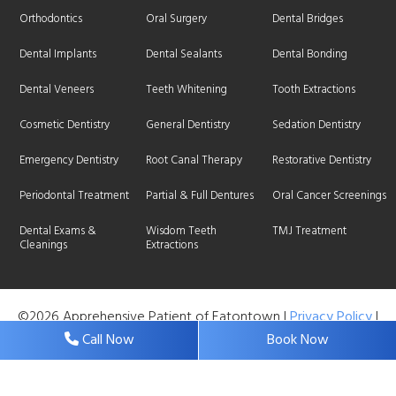
Orthodontics
Oral Surgery
Dental Bridges
Dental Implants
Dental Sealants
Dental Bonding
Dental Veneers
Teeth Whitening
Tooth Extractions
Cosmetic Dentistry
General Dentistry
Sedation Dentistry
Emergency Dentistry
Root Canal Therapy
Restorative Dentistry
Periodontal Treatment
Partial & Full Dentures
Oral Cancer Screenings
Dental Exams &
Wisdom Teeth
TMJ Treatment
Cleanings
Extractions
©2026 Apprehensive Patient of Eatontown |
Privacy Policy
|
Web Design, Digital Marketing & SEO By
Adit
Call Now
Book Now