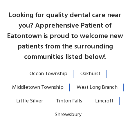
Looking for quality dental care near
you? Apprehensive Patient of
Eatontown is proud to welcome new
patients from the surrounding
communities listed below!
Ocean Township
Oakhurst
Middletown Township
West Long Branch
Little Silver
Tinton Falls
Lincroft
Shrewsbury