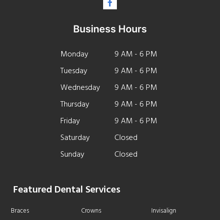
Business Hours
Monday
9 AM - 6 PM
Tuesday
9 AM - 6 PM
Wednesday
9 AM - 6 PM
Thursday
9 AM - 6 PM
Friday
9 AM - 6 PM
Saturday
Closed
Sunday
Closed
Featured Dental Services
Braces
Crowns
Invisalign