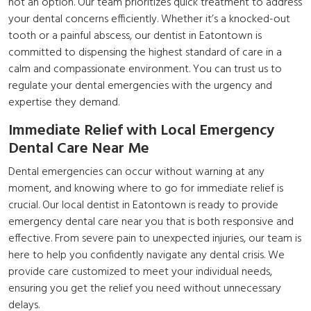
not an option. Our team prioritizes quick treatment to address
your dental concerns efficiently. Whether it’s a knocked-out
tooth or a painful abscess, our
dentist in Eatontown
is
committed to dispensing the highest standard of care in a
calm and compassionate environment. You can trust us to
regulate your dental emergencies with the urgency and
expertise they demand.
Immediate Relief with Local Emergency
Dental Care Near Me
Dental emergencies can occur without warning at any
moment, and knowing where to go for immediate relief is
crucial. Our local dentist in Eatontown is ready to provide
emergency dental care near you that is both responsive and
effective. From severe pain to unexpected injuries, our team is
here to help you confidently navigate any dental crisis. We
provide care customized to meet your individual needs,
ensuring you get the relief you need without unnecessary
delays.