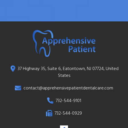
37 Highway 35, Suite 6, Eatontown, NJ 07724, United
States
contact@apprehensivepatientdentalcare.com
732-544-9101
732-544-0929