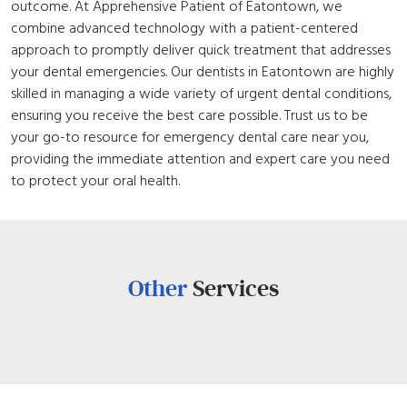
outcome. At Apprehensive Patient of Eatontown, we
combine advanced technology with a patient-centered
approach to promptly deliver quick treatment that addresses
your dental emergencies. Our dentists in Eatontown are highly
skilled in managing a wide variety of urgent dental conditions,
ensuring you receive the best care possible. Trust us to be
your go-to resource for emergency dental care near you,
providing the immediate attention and expert care you need
to protect your oral health.
Other
Services