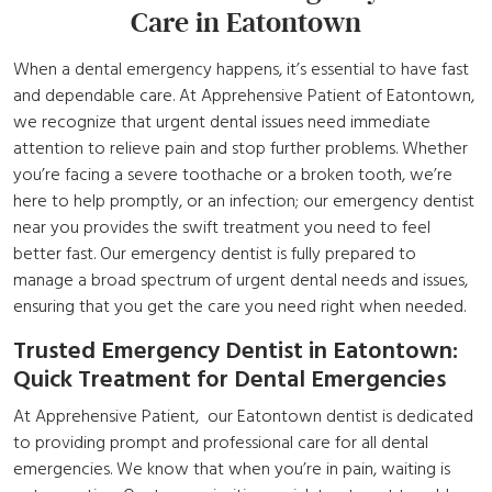
Care
in Eatontown
When a dental emergency happens, it’s essential to have fast
and dependable care. At Apprehensive Patient of Eatontown,
we recognize that urgent dental issues need immediate
attention to relieve pain and stop further problems. Whether
you’re facing a severe toothache or a broken tooth, we’re
here to help promptly, or an infection; our emergency
dentist
near you
provides the swift treatment you need to feel
better fast. Our emergency dentist is fully prepared to
manage a broad spectrum of urgent dental needs and issues,
ensuring that you get the care you need right when needed.
Trusted Emergency Dentist in Eatontown:
Quick Treatment for Dental Emergencies
At Apprehensive Patient, our Eatontown dentist is dedicated
to providing prompt and professional care for all dental
emergencies. We know that when you’re in pain, waiting is