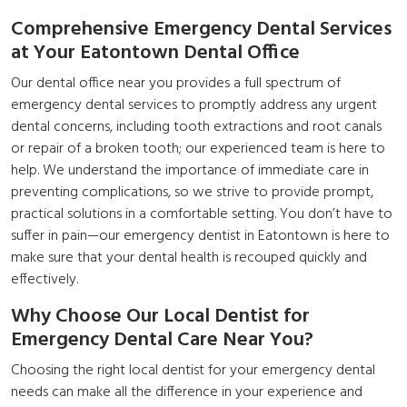
Comprehensive Emergency Dental Services
at Your Eatontown Dental Office
Our dental office near you provides a full spectrum of
emergency dental services to promptly address any urgent
dental concerns, including tooth extractions and root canals
or repair of a broken tooth; our experienced team is here to
help. We understand the importance of immediate care in
preventing complications, so we strive to provide prompt,
practical solutions in a comfortable setting. You don’t have to
suffer in pain—our
emergency dentist in Eatontown
is here to
make sure that your dental health is recouped quickly and
effectively.
Why Choose Our Local Dentist for
Emergency Dental Care Near You?
Choosing the right local dentist for your emergency dental
needs can make all the difference in your experience and