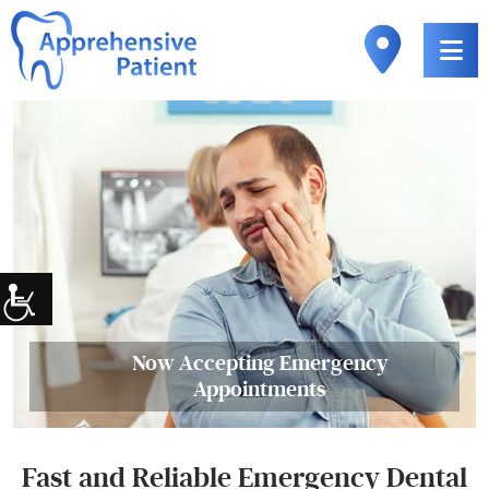
Now Accepting Emergency
Appointments
Fast and Reliable Emergency Dental