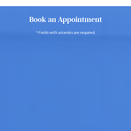
Book an Appointment
* Fields with asterisks are required.