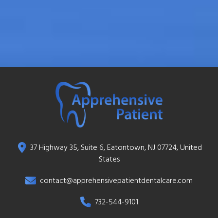
37 Highway 35, Suite 6, Eatontown, NJ 07724, United
States
contact@apprehensivepatientdentalcare.com
732-544-9101