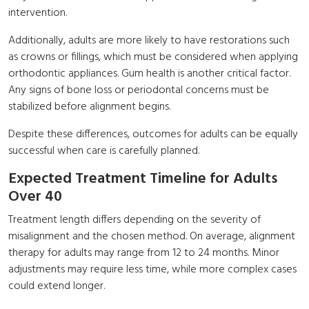
intervention.
Additionally, adults are more likely to have restorations such
as crowns or fillings, which must be considered when applying
orthodontic appliances. Gum health is another critical factor.
Any signs of bone loss or periodontal concerns must be
stabilized before alignment begins.
Despite these differences, outcomes for adults can be equally
successful when care is carefully planned.
Expected Treatment Timeline for Adults
Over 40
Treatment length differs depending on the severity of
misalignment and the chosen method. On average, alignment
therapy for adults may range from 12 to 24 months. Minor
adjustments may require less time, while more complex cases
could extend longer.