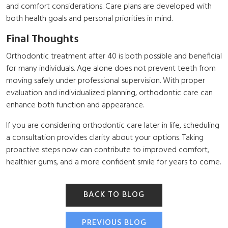
and comfort considerations. Care plans are developed with
both health goals and personal priorities in mind.
Final Thoughts
Orthodontic treatment after 40 is both possible and beneficial
for many individuals. Age alone does not prevent teeth from
moving safely under professional supervision. With proper
evaluation and individualized planning, orthodontic care can
enhance both function and appearance.
If you are considering orthodontic care later in life, scheduling
a consultation provides clarity about your options. Taking
proactive steps now can contribute to improved comfort,
healthier gums, and a more confident smile for years to come.
BACK TO BLOG
PREVIOUS BLOG