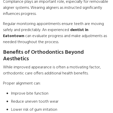
Compliance plays an important role, especially for removable
aligner systems. Wearing aligners as instructed significantly
influences progress.
Regular monitoring appointments ensure teeth are moving
safely and predictably. An experienced
dentist in
Eatontown
can evaluate progress and make adjustments as
needed throughout the process.
Benefits of Orthodontics Beyond
Aesthetics
While improved appearance is often a motivating factor,
orthodontic care offers additional health benefits.
Proper alignment can:
Improve bite function
Reduce uneven tooth wear
Lower risk of gum irritation