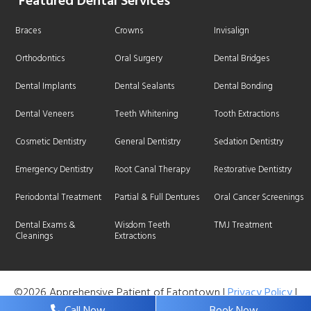
Featured Dental Services
Braces
Crowns
Invisalign
Orthodontics
Oral Surgery
Dental Bridges
Dental Implants
Dental Sealants
Dental Bonding
Dental Veneers
Teeth Whitening
Tooth Extractions
Cosmetic Dentistry
General Dentistry
Sedation Dentistry
Emergency Dentistry
Root Canal Therapy
Restorative Dentistry
Periodontal Treatment
Partial & Full Dentures
Oral Cancer Screenings
Dental Exams &
Wisdom Teeth
TMJ Treatment
Cleanings
Extractions
©2026 Apprehensive Patient of Eatontown |
Privacy Policy
|
Web Design, Digital Marketing & SEO By
Adit