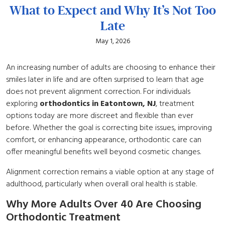
What to Expect and Why It’s Not Too
Late
May 1, 2026
An increasing number of adults are choosing to enhance their
smiles later in life and are often surprised to learn that age
does not prevent alignment correction. For individuals
exploring
orthodontics in Eatontown, NJ
, treatment
options today are more discreet and flexible than ever
before. Whether the goal is correcting bite issues, improving
comfort, or enhancing appearance, orthodontic care can
offer meaningful benefits well beyond cosmetic changes.
Alignment correction remains a viable option at any stage of
adulthood, particularly when overall oral health is stable.
Why More Adults Over 40 Are Choosing
Orthodontic Treatment