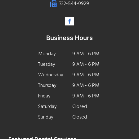
732-544-0929
Business Hours
Monday
9 AM - 6 PM
Tuesday
9 AM - 6 PM
Wednesday
9 AM - 6 PM
Thursday
9 AM - 6 PM
Friday
9 AM - 6 PM
Saturday
Closed
Sunday
Closed