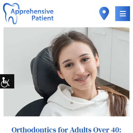
Orthodontics for Adults Over 40: