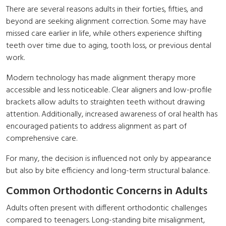
There are several reasons adults in their forties, fifties, and
beyond are seeking alignment correction. Some may have
missed care earlier in life, while others experience shifting
teeth over time due to aging, tooth loss, or previous dental
work.
Modern technology has made alignment therapy more
accessible and less noticeable. Clear aligners and low-profile
brackets allow adults to straighten teeth without drawing
attention. Additionally, increased awareness of oral health has
encouraged patients to address alignment as part of
comprehensive care.
For many, the decision is influenced not only by appearance
but also by bite efficiency and long-term structural balance.
Common Orthodontic Concerns in Adults
Adults often present with different orthodontic challenges
compared to teenagers. Long-standing bite misalignment,