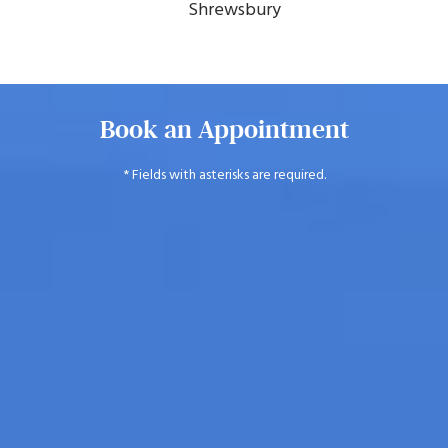
Shrewsbury
Book an Appointment
* Fields with asterisks are required.