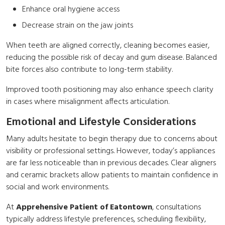
Enhance oral hygiene access
Decrease strain on the jaw joints
When teeth are aligned correctly, cleaning becomes easier,
reducing the possible risk of decay and gum disease. Balanced
bite forces also contribute to long-term stability.
Improved tooth positioning may also enhance speech clarity
in cases where misalignment affects articulation.
Emotional and Lifestyle Considerations
Many adults hesitate to begin therapy due to concerns about
visibility or professional settings. However, today’s appliances
are far less noticeable than in previous decades. Clear aligners
and ceramic brackets allow patients to maintain confidence in
social and work environments.
At
Apprehensive Patient of Eatontown
, consultations
typically address lifestyle preferences, scheduling flexibility,