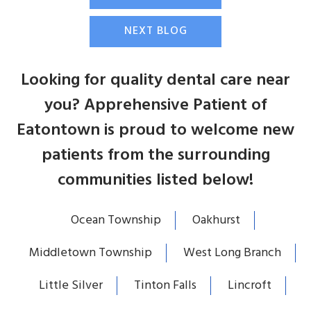
NEXT BLOG
Looking for quality dental care near
you? Apprehensive Patient of
Eatontown is proud to welcome new
patients from the surrounding
communities listed below!
Ocean Township
Oakhurst
Middletown Township
West Long Branch
Little Silver
Tinton Falls
Lincroft