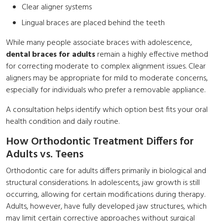
Clear aligner systems
Lingual braces are placed behind the teeth
While many people associate braces with adolescence,
dental braces for adults
remain a highly effective method
for correcting moderate to complex alignment issues. Clear
aligners may be appropriate for mild to moderate concerns,
especially for individuals who prefer a removable appliance.
A consultation helps identify which option best fits your oral
health condition and daily routine.
How Orthodontic Treatment Differs for
Adults vs. Teens
Orthodontic care for adults differs primarily in biological and
structural considerations. In adolescents, jaw growth is still
occurring, allowing for certain modifications during therapy.
Adults, however, have fully developed jaw structures, which
may limit certain corrective approaches without surgical