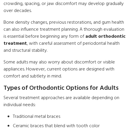
crowding, spacing, or jaw discomfort may develop gradually
over decades.
Bone density changes, previous restorations, and gum health
can also influence treatment planning. A thorough evaluation
is essential before beginning any form of
adult orthodontic
treatment
, with careful assessment of periodontal health
and structural stability.
Some adults may also worry about discomfort or visible
appliances. However, current options are designed with
comfort and subtlety in mind.
Types of Orthodontic Options for Adults
Several treatment approaches are available depending on
individual needs:
Traditional metal braces
Ceramic braces that blend with tooth color