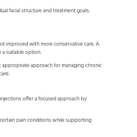
al facial structure and treatment goals.
not improved with more conservative care. A
a suitable option.
st appropriate approach for managing chronic
care.
 injections offer a focused approach by
 certain pain conditions while supporting