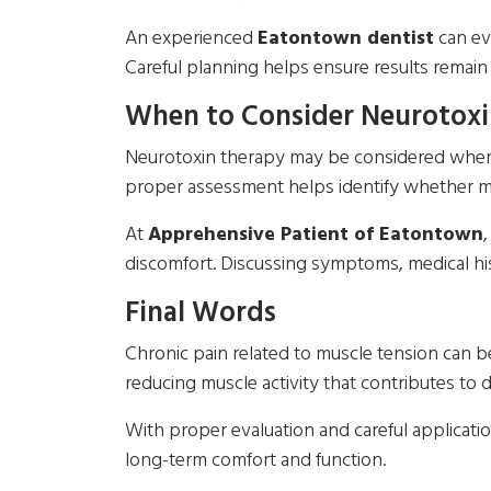
An experienced
Eatontown dentist
can eva
Careful planning helps ensure results remain
When to Consider Neurotoxi
Neurotoxin therapy may be considered when ch
proper assessment helps identify whether mus
At
Apprehensive Patient of Eatontown
discomfort. Discussing symptoms, medical his
Final Words
Chronic pain related to muscle tension can b
reducing muscle activity that contributes to 
With proper evaluation and careful applicatio
long-term comfort and function.