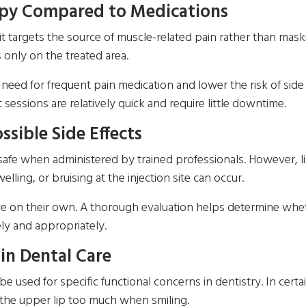
apy Compared to Medications
it targets the source of muscle-related pain rather than mas
 only on the treated area.
need for frequent pain medication and lower the risk of side 
sessions are relatively quick and require little downtime.
ssible Side Effects
 safe when administered by trained professionals. However, 
ling, or bruising at the injection site can occur.
olve on their own. A thorough evaluation helps determine whet
ly and appropriately.
in Dental Care
sed for specific functional concerns in dentistry. In certai
 the upper lip too much when smiling.