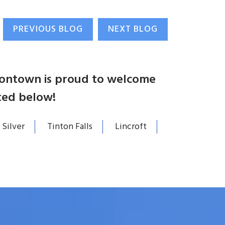
PREVIOUS BLOG
NEXT BLOG
atontown is proud to welcome
ted below!
 Silver
Tinton Falls
Lincroft