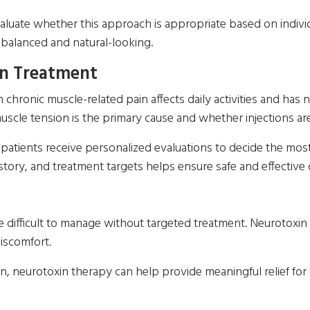
luate whether this approach is appropriate based on individu
 balanced and natural-looking.
n Treatment
ronic muscle-related pain affects daily activities and has 
cle tension is the primary cause and whether injections are 
, patients receive personalized evaluations to decide the mo
tory, and treatment targets helps ensure safe and effective 
e difficult to manage without targeted treatment. Neurotoxin
discomfort.
n, neurotoxin therapy can help provide meaningful relief for