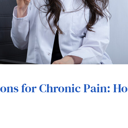
t
ions for Chronic Pain: 