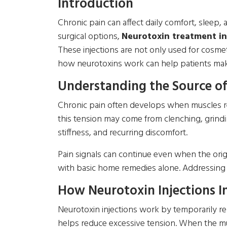
Introduction
Chronic pain can affect daily comfort, sleep, a
surgical options,
Neurotoxin treatment i
These injections are not only used for cosme
how neurotoxins work can help patients make
Understanding the Source of
Chronic pain often develops when muscles re
this tension may come from clenching, grindi
stiffness, and recurring discomfort.
Pain signals can continue even when the origi
with basic home remedies alone. Addressing t
How Neurotoxin Injections In
Neurotoxin injections work by temporarily rel
helps reduce excessive tension. When the musc