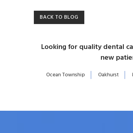
BACK TO BLOG
Looking for quality dental 
new patie
Ocean Township
Oakhurst