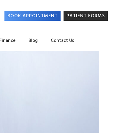
BOOK APPOINTMENT
PATIENT FORMS
 Finance
Blog
Contact Us