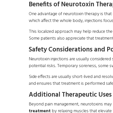
Benefits of Neurotoxin Ther
One advantage of neurotoxin therapy is that 
which affect the whole body, injections focus
This localized approach may help reduce the 
Some patients also appreciate that treatment 
Safety Considerations and Po
Neurotoxin injections are usually considered
potential risks. Temporary soreness, some swel
Side effects are usually short-lived and res
and ensures that treatment is performed safe
Additional Therapeutic Uses 
Beyond pain management, neurotoxins may be u
treatment
by relaxing muscles that elevate