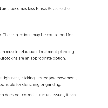
ted area becomes less tense. Because the
w. These injections may be considered for
om muscle relaxation. Treatment planning
urotoxins are an appropriate option.
tightness, clicking, limited jaw movement,
ponsible for clenching or grinding.
 does not correct structural issues, it can