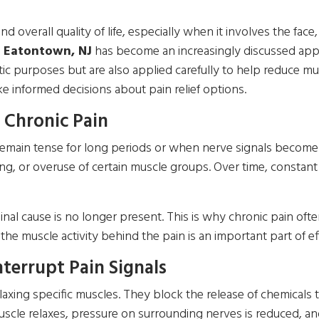
nd overall quality of life, especially when it involves the fac
n Eatontown, NJ
has become an increasingly discussed appr
tic purposes but are also applied carefully to help reduce m
 informed decisions about pain relief options.
 Chronic Pain
main tense for long periods or when nerve signals become ov
ng, or overuse of certain muscle groups. Over time, constant
nal cause is no longer present. This is why chronic pain often
he muscle activity behind the pain is an important part of ef
terrupt Pain Signals
axing specific muscles. They block the release of chemicals 
le relaxes, pressure on surrounding nerves is reduced, and p