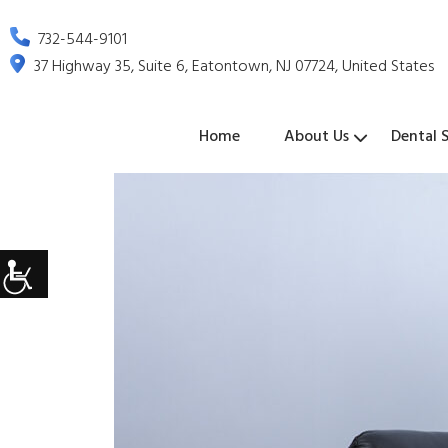
732-544-9101
37 Highway 35, Suite 6, Eatontown, NJ 07724, United States
Home
About Us
Dental S
Dental
Emergenc
Tooth
Oral
Dental
Sedation
Periodonta
Oral
Wisdom
Exams
Dentistry
Extraction
Cancer
Sealants
Dentistry
Treatmen
Surgery
Teeth
&
Screenings
Extraction
Cleanings
Dental
Crowns
Dental
Teeth
TMJ