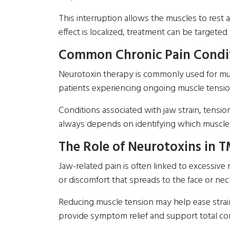
This interruption allows the muscles to rest 
effect is localized, treatment can be targeted
Common Chronic Pain Condit
Neurotoxin therapy is commonly used for musc
patients experiencing ongoing muscle tensio
Conditions associated with jaw strain, tensi
always depends on identifying which muscles
The Role of Neurotoxins in T
Jaw-related pain is often linked to excessive 
or discomfort that spreads to the face or nec
Reducing muscle tension may help ease strain 
provide symptom relief and support total com