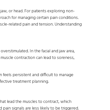
e, jaw, or head. For patients exploring non-
oach for managing certain pain conditions.
uscle-related pain and tension. Understanding
erstimulated. In the facial and jaw area,
 muscle contraction can lead to soreness,
 feels persistent and difficult to manage
fective treatment planning.
that lead the muscles to contract, which
ain signals are less likely to be triggered.