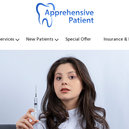
ervices
New Patients
Special Offer
Insurance &
y
l
s
t
s