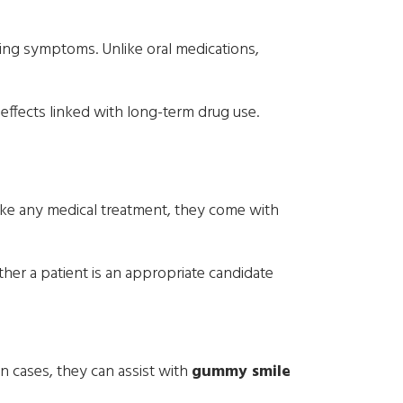
king symptoms. Unlike oral medications,
effects linked with long-term drug use.
like any medical treatment, they come with
her a patient is an appropriate candidate
n cases, they can assist with
gummy smile