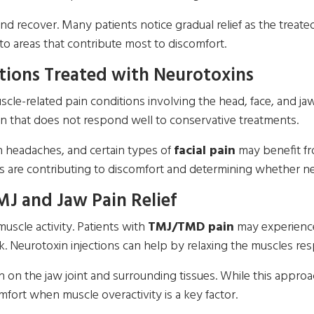
and recover. Many patients notice gradual relief as the trea
 to areas that contribute most to discomfort.
ions Treated with Neurotoxins
le-related pain conditions involving the head, face, and ja
n that does not respond well to conservative treatments.
on headaches, and certain types of
facial pain
may benefit fr
 are contributing to discomfort and determining whether ne
MJ and Jaw Pain Relief
muscle activity. Patients with
TMJ/TMD pain
may experience 
k. Neurotoxin injections can help by relaxing the muscles res
on the jaw joint and surrounding tissues. While this approach
fort when muscle overactivity is a key factor.