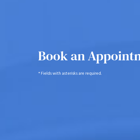
Book an Appoint
* Fields with asterisks are required.