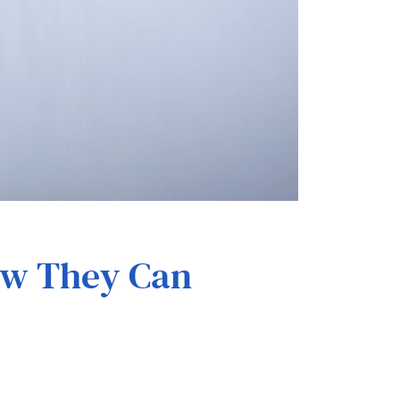
How They Can