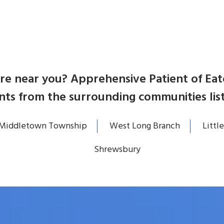
care near you? Apprehensive Patient of E
nts from the surrounding communities lis
Middletown Township
West Long Branch
Little
Shrewsbury