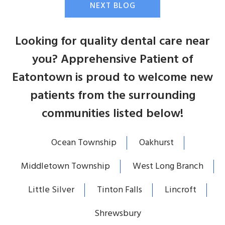
NEXT BLOG
Looking for quality dental care near
you? Apprehensive Patient of
Eatontown is proud to welcome new
patients from the surrounding
communities listed below!
Ocean Township
Oakhurst
Middletown Township
West Long Branch
Little Silver
Tinton Falls
Lincroft
Shrewsbury