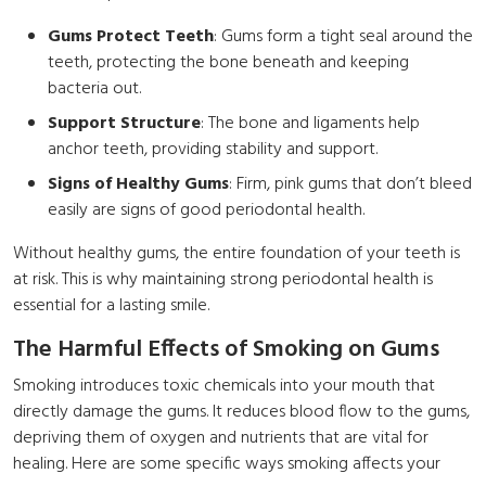
Gums Protect Teeth
: Gums form a tight seal around the
teeth, protecting the bone beneath and keeping
bacteria out.
Support Structure
: The bone and ligaments help
anchor teeth, providing stability and support.
Signs of Healthy Gums
: Firm, pink gums that don’t bleed
easily are signs of good periodontal health.
Without healthy gums, the entire foundation of your teeth is
at risk. This is why maintaining strong periodontal health is
essential for a lasting smile.
The Harmful Effects of Smoking on Gums
Smoking introduces toxic chemicals into your mouth that
directly damage the gums. It reduces blood flow to the gums,
depriving them of oxygen and nutrients that are vital for
healing. Here are some specific ways smoking affects your