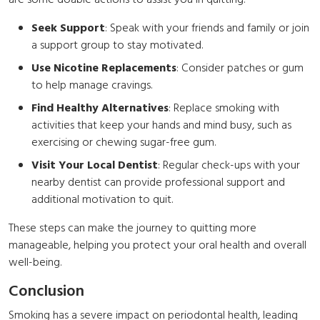
are some doable actions to assist you in quitting:
Seek Support
: Speak with your friends and family or join
a support group to stay motivated.
Use Nicotine Replacements
: Consider patches or gum
to help manage cravings.
Find Healthy Alternatives
: Replace smoking with
activities that keep your hands and mind busy, such as
exercising or chewing sugar-free gum.
Visit Your Local Dentist
: Regular check-ups with your
nearby dentist can provide professional support and
additional motivation to quit.
These steps can make the journey to quitting more
manageable, helping you protect your oral health and overall
well-being.
Conclusion
Smoking has a severe impact on periodontal health, leading