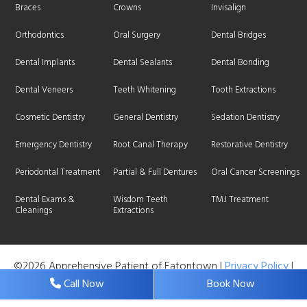
Braces
Crowns
Invisalign
Orthodontics
Oral Surgery
Dental Bridges
Dental Implants
Dental Sealants
Dental Bonding
Dental Veneers
Teeth Whitening
Tooth Extractions
Cosmetic Dentistry
General Dentistry
Sedation Dentistry
Emergency Dentistry
Root Canal Therapy
Restorative Dentistry
Periodontal Treatment
Partial & Full Dentures
Oral Cancer Screenings
Dental Exams &
Wisdom Teeth
TMJ Treatment
Cleanings
Extractions
©2026 Apprehensive Patient of Eatontown |
Privacy Policy
|
Web Design, Digital Marketing & SEO By
Adit
Call Now
Book Now