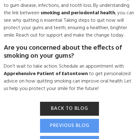
to gum disease, infections, and tooth loss. By understanding
the link between
smoking and periodontal health
, you can
see why quitting is essential. Taking steps to quit now will
protect your gums and teeth, ensuring a healthier, brighter
smile. Reach out for support and make the change today.
Are you concerned about the effects of
smoking on your gums?
Don’t wait to take action. Schedule an appointment with
Apprehensive Patient of Eatontown
to get personalized
advice on how quitting smoking can improve oral health. Let
us help you protect your smile for the future!
BACK TO BLOG
PREVIOUS BLOG