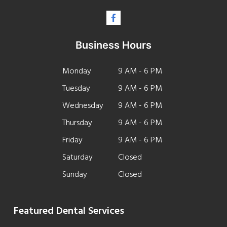
Business Hours
Monday
9 AM - 6 PM
Tuesday
9 AM - 6 PM
Wednesday
9 AM - 6 PM
Thursday
9 AM - 6 PM
Friday
9 AM - 6 PM
Saturday
Closed
Sunday
Closed
Featured Dental Services