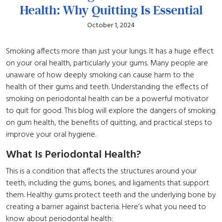
Health: Why Quitting Is Essential
October 1, 2024
Smoking affects more than just your lungs. It has a huge effect
on your oral health, particularly your gums. Many people are
unaware of how deeply smoking can cause harm to the
health of their gums and teeth. Understanding the effects of
smoking on periodontal health can be a powerful motivator
to quit for good. This blog will explore the dangers of smoking
on gum health, the benefits of quitting, and practical steps to
improve your oral hygiene.
What Is Periodontal Health?
This is a condition that affects the structures around your
teeth, including the gums, bones, and ligaments that support
them. Healthy gums protect teeth and the underlying bone by
creating a barrier against bacteria. Here’s what you need to
know about periodontal health: