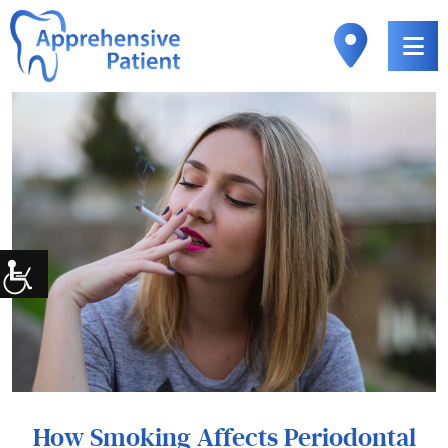
How Smoking Affects Periodontal