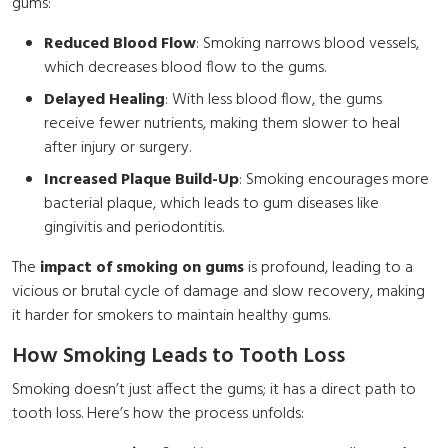
gums:
Reduced Blood Flow
: Smoking narrows blood vessels,
which decreases blood flow to the gums.
Delayed Healing
: With less blood flow, the gums
receive fewer nutrients, making them slower to heal
after injury or surgery.
Increased Plaque Build-Up
: Smoking encourages more
bacterial plaque, which leads to gum diseases like
gingivitis and periodontitis.
The
impact of smoking on gums
is profound, leading to a
vicious or brutal cycle of damage and slow recovery, making
it harder for smokers to maintain healthy gums.
How Smoking Leads to Tooth Loss
Smoking doesn’t just affect the gums; it has a direct path to
tooth loss. Here’s how the process unfolds: