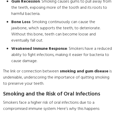
Gum Recession
: Smoking causes gums to pull away from
the teeth, exposing more of the tooth and its roots to
harmful bacteria.
Bone Loss
: Smoking continuously can cause the
jawbone, which supports the teeth, to deteriorate.
Without this bone, teeth can become loose and
eventually fall out.
Weakened Immune Response
: Smokers have a reduced
ability to fight infections, making it easier for bacteria to
cause damage.
The link or connection between
smoking and gum disease
is
undeniable, underscoring the importance of quitting smoking
to preserve your teeth.
Smoking and the Risk of Oral Infections
Smokers face a higher risk of oral infections due to a
compromised immune system. Here’s why this happens: