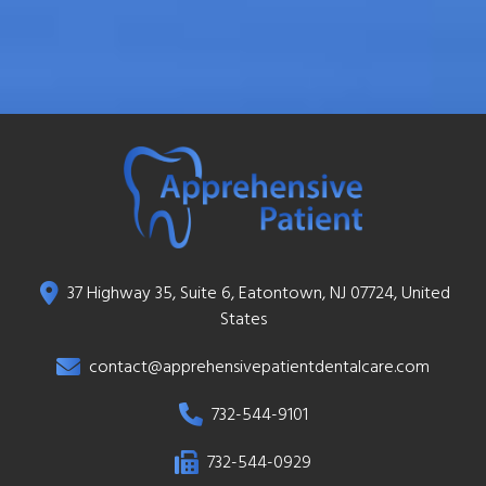
37 Highway 35, Suite 6, Eatontown, NJ 07724, United
States
contact@apprehensivepatientdentalcare.com
732-544-9101
732-544-0929