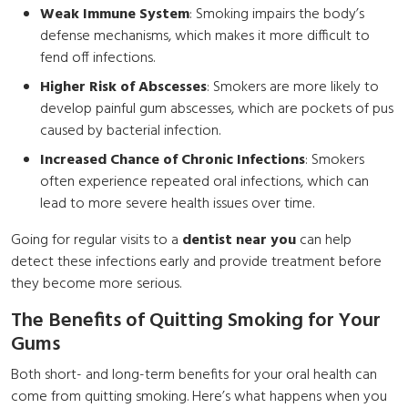
Weak Immune System
: Smoking impairs the body’s
defense mechanisms, which makes it more difficult to
fend off infections.
Higher Risk of Abscesses
: Smokers are more likely to
develop painful gum abscesses, which are pockets of pus
caused by bacterial infection.
Increased Chance of Chronic Infections
: Smokers
often experience repeated oral infections, which can
lead to more severe health issues over time.
Going for regular visits to a
dentist near you
can help
detect these infections early and provide treatment before
they become more serious.
The Benefits of Quitting Smoking for Your
Gums
Both short- and long-term benefits for your oral health can
come from quitting smoking. Here’s what happens when you