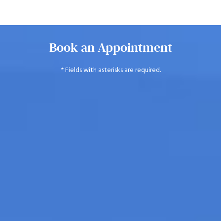
Book an Appointment
* Fields with asterisks are required.