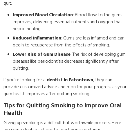
quit:
Improved Blood Circulation
: Blood flow to the gums
improves, delivering essential nutrients and oxygen that
help in healing.
Reduced Inflammation
: Gums are less inflamed and can
begin to recuperate from the effects of smoking.
Lower Risk of Gum Disease
: The risk of developing gum
diseases like periodontitis decreases significantly after
quitting.
If you’re looking for a
dentist in Eatontown
, they can
provide customized advice and monitor your progress as your
gum health improves after quitting smoking.
Tips for Quitting Smoking to Improve Oral
Health
Giving up smoking is a difficult but worthwhile process. Here